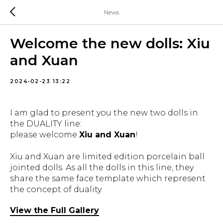
News
Welcome the new dolls: Xiu
and Xuan
2024-02-23 13:22
I am glad to present you the new two dolls in
the DUALITY line:
please welcome
Xiu and Xuan
!
Xiu and Xuan are limited edition porcelain ball
jointed dolls. As all the dolls in this line, they
share the same face template which represent
the concept of duality.
View the Full Gallery