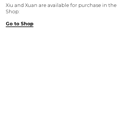
Xiu and Xuan are available for purchase in the
Shop:
Go to Shop